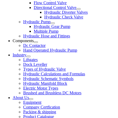
Flow Control Valve
Directional Control Valve
Hydraulic Diverter Valves
Hydraulic Check Valve
Hydraulic Pump
Hydraulic Gear Pump
Multiple Pump
Hydraulic Hose and Fittings
Components
Dc Contactor
Hand Operated Hydraulic Pump
Industry
Liftgates
Dock Leveller
Types of Hydraulic Valve
Hydraulic Calculations and Formulas
Hydraulic Schematic Symbols
Hydraulic Manifold Block
Electric Motor Types
Brushed and Brushless DC Motors
About Us
Equipment
Company Certfication
Packing & shipping
Product Catalogue