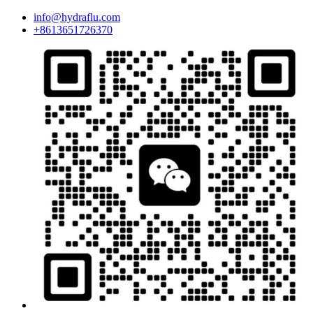
info@hydraflu.com
+8613651726370