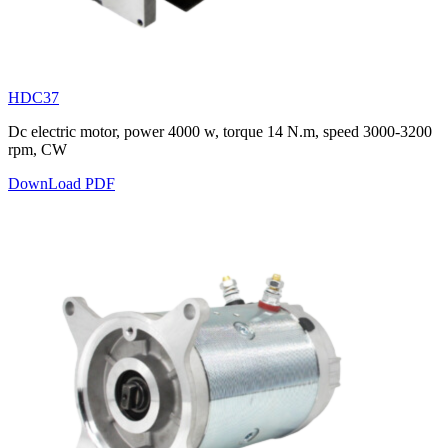
HDC37
Dc electric motor, power 4000 w, torque 14 N.m, speed 3000-3200
rpm, CW
DownLoad PDF