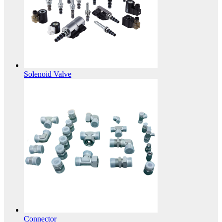
Solenoid Valve
Connector