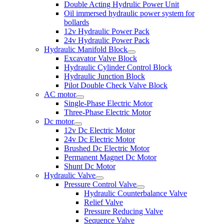
Double Acting Hydrulic Power Unit
Oil immersed hydraulic power system for
bollards
12v Hydraulic Power Pack
24v Hydraulic Power Pack
Hydraulic Manifold Block
Excavator Valve Block
Hydraulic Cylinder Control Block
Hydraulic Junction Block
Pilot Double Check Valve Block
AC motor
Single-Phase Electric Motor
Three-Phase Electric Motor
Dc motor
12v Dc Electric Motor
24v Dc Electric Motor
Brushed Dc Electric Motor
Permanent Magnet Dc Motor
Shunt Dc Motor
Hydraulic Valve
Pressure Control Valve
Hydraulic Counterbalance Valve
Relief Valve
Pressure Reducing Valve
Sequence Valve