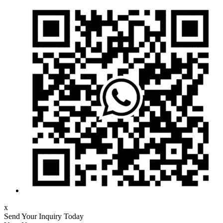
x
Send Your Inquiry Today