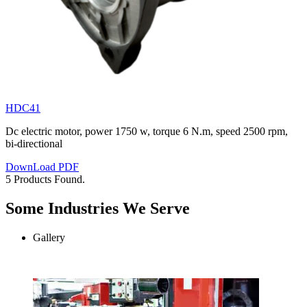
HDC41
Dc electric motor, power 1750 w, torque 6 N.m, speed 2500 rpm,
bi-directional
DownLoad PDF
5 Products Found.
Some Industries We Serve
Gallery