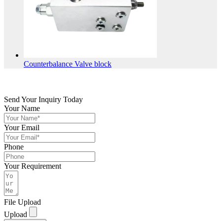
Counterbalance Valve block
Send Your Inquiry Today
Your Name
Your Email
Phone
Your Requirement
File Upload
Upload