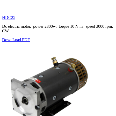
HDC25
Dc electric motor, power 2800w, torque 10 N.m, speed 3000 rpm,
CW
DownLoad PDF