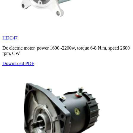
HDC47
Dc electric motor, power 1600 -2200w, torque 6-8 N.m, speed 2600
rpm, CW
DownLoad PDF