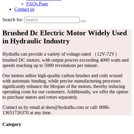
FAQs Page
Contact us
Search for:
Brushed Dc Electric Motor Widely Used
in Hydraulic Industry
Hydraflu can provide a variety of voltage-rated （12V-72V）
brushed DC motors, with output powers exceeding 4000 watts and
speeds reaching up to 5000 revolutions per minute.
Our motors utilize high-quality carbon brushes and coils wound
with automatic binding, while precise manufacturing processes
significantly enhance the lifespan of the motors, thereby reducing
operating costs for our customers. Additionally, we offer the option
to purchase stators and rotors separately.
Contact us by email at shen@hydraflu.com or call: 0086-
13651726370 at any time.
Category