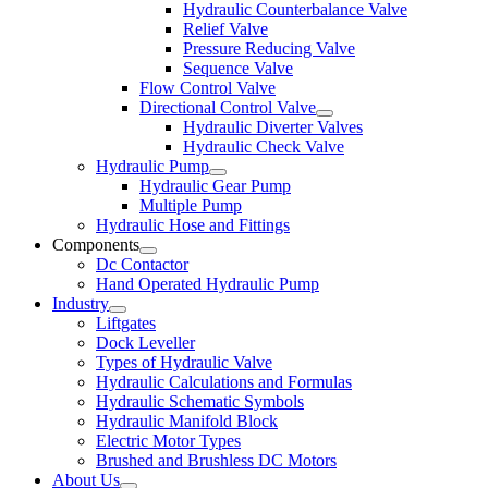
Hydraulic Counterbalance Valve
Relief Valve
Pressure Reducing Valve
Sequence Valve
Flow Control Valve
Directional Control Valve
Hydraulic Diverter Valves
Hydraulic Check Valve
Hydraulic Pump
Hydraulic Gear Pump
Multiple Pump
Hydraulic Hose and Fittings
Components
Dc Contactor
Hand Operated Hydraulic Pump
Industry
Liftgates
Dock Leveller
Types of Hydraulic Valve
Hydraulic Calculations and Formulas
Hydraulic Schematic Symbols
Hydraulic Manifold Block
Electric Motor Types
Brushed and Brushless DC Motors
About Us