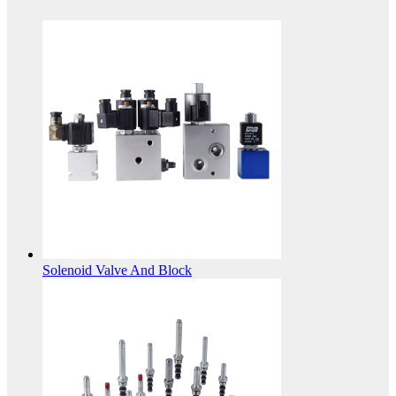
Solenoid Valve And Block