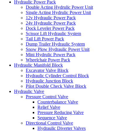
Hydraulic Power Pack
Double Acting Hydrulic Power Unit
Single Acting Hydrulic Power Unit
12v Hydraulic Power Pack
24v Hydraulic Power Pack
Dock Leveler Power Pack
Scissor Lift Hydraulic System
Tail Lift Power Pack
Dump Trailer Hydraulic System
Snow Plow Hydraulic Power Unit
Mini Hydrulic Power Pack
Wheelchair Power Pack
Hydraulic Manifold Block
Excavator Valve Block
Hydraulic Cylinder Control Block
Hydraulic Junction Block
Pilot Double Check Valve Block
Hydraulic Valve
Pressure Control Valve
Counterbalance Valve
Relief Valve
Pressure Reducing Valve
Sequence Valve
Directional Control Valve
Hydraulic Diverter Valves