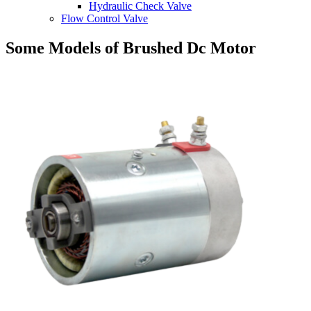
Hydraulic Check Valve
Flow Control Valve
Some Models of Brushed Dc Motor