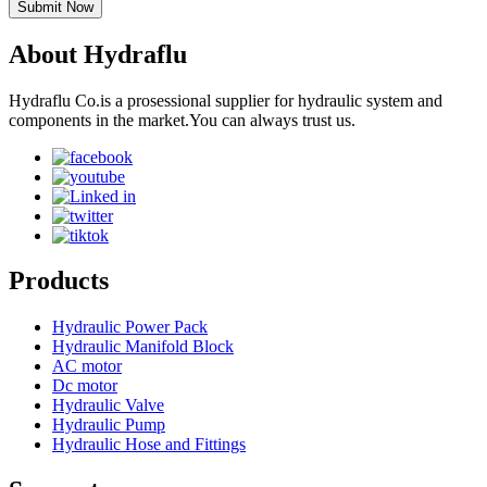
Submit Now
About Hydraflu
Hydraflu Co.is a prosessional supplier for hydraulic system and
components in the market.You can always trust us.
Products
Hydraulic Power Pack
Hydraulic Manifold Block
AC motor
Dc motor
Hydraulic Valve
Hydraulic Pump
Hydraulic Hose and Fittings