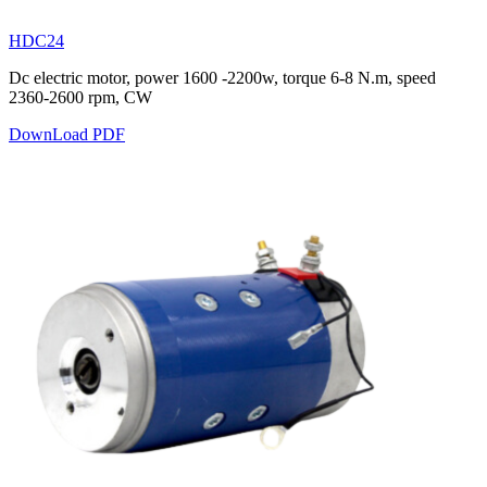
HDC24
Dc electric motor, power 1600 -2200w, torque 6-8 N.m, speed
2360-2600 rpm, CW
DownLoad PDF