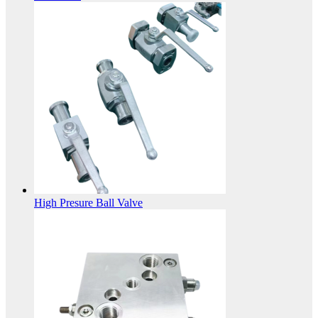
High Presure Ball Valve