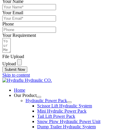
Your Name
Your Email
Phone
Your Requirement
File Upload
Upload
Submit Now
Skip to content
Home
Our Product
Hydraulic Power Pack
Scissor Lift Hydraulic System
Mini Hydrulic Power Pack
Tail Lift Power Pack
Snow Plow Hydraulic Power Unit
Dump Trailer Hydraulic System