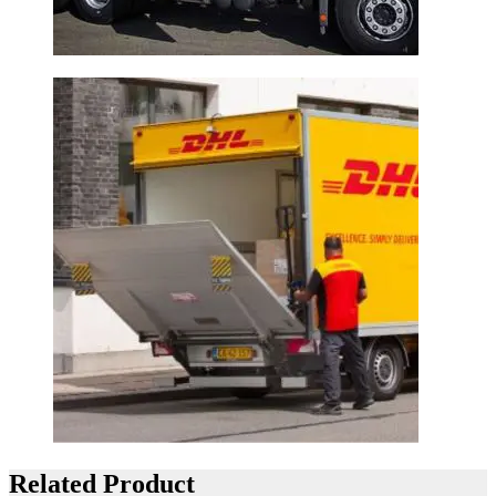
Related Product