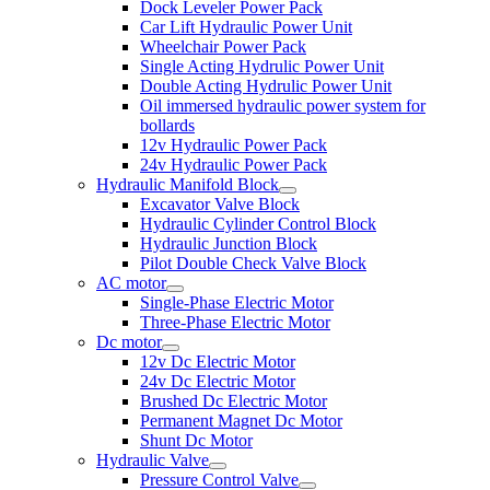
Dock Leveler Power Pack
Car Lift Hydraulic Power Unit
Wheelchair Power Pack
Single Acting Hydrulic Power Unit
Double Acting Hydrulic Power Unit
Oil immersed hydraulic power system for
bollards
12v Hydraulic Power Pack
24v Hydraulic Power Pack
Hydraulic Manifold Block
Excavator Valve Block
Hydraulic Cylinder Control Block
Hydraulic Junction Block
Pilot Double Check Valve Block
AC motor
Single-Phase Electric Motor
Three-Phase Electric Motor
Dc motor
12v Dc Electric Motor
24v Dc Electric Motor
Brushed Dc Electric Motor
Permanent Magnet Dc Motor
Shunt Dc Motor
Hydraulic Valve
Pressure Control Valve