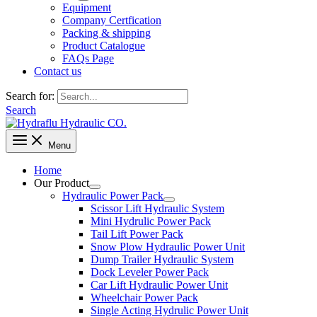
Equipment
Company Certfication
Packing & shipping
Product Catalogue
FAQs Page
Contact us
Search for:
Search
Menu
Home
Our Product
Hydraulic Power Pack
Scissor Lift Hydraulic System
Mini Hydrulic Power Pack
Tail Lift Power Pack
Snow Plow Hydraulic Power Unit
Dump Trailer Hydraulic System
Dock Leveler Power Pack
Car Lift Hydraulic Power Unit
Wheelchair Power Pack
Single Acting Hydrulic Power Unit