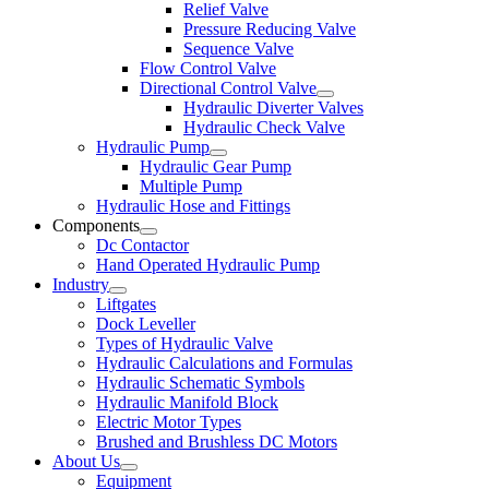
Relief Valve
Pressure Reducing Valve
Sequence Valve
Flow Control Valve
Directional Control Valve
Hydraulic Diverter Valves
Hydraulic Check Valve
Hydraulic Pump
Hydraulic Gear Pump
Multiple Pump
Hydraulic Hose and Fittings
Components
Dc Contactor
Hand Operated Hydraulic Pump
Industry
Liftgates
Dock Leveller
Types of Hydraulic Valve
Hydraulic Calculations and Formulas
Hydraulic Schematic Symbols
Hydraulic Manifold Block
Electric Motor Types
Brushed and Brushless DC Motors
About Us
Equipment