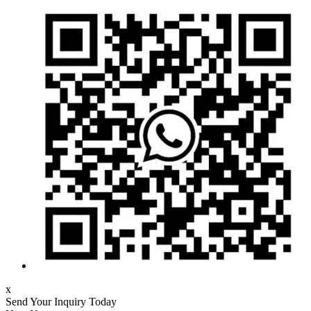
x
Send Your Inquiry Today