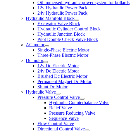
Oil immersed hydraulic power system for bollards
12v Hydraulic Power Pack
24v Hydraulic Power Pack
Hydraulic Manifold Block
Excavator Valve Block
Hydraulic Cylinder Control Block
Hydraulic Junction Block
Pilot Double Check Valve Block
AC motor
Single-Phase Electric Motor
Three-Phase Electric Motor
Dc motor
12v Dc Electric Motor
24v Dc Electric Motor
Brushed Dc Electric Motor
Permanent Magnet Dc Motor
Shunt Dc Motor
Hydraulic Valve
Pressure Control Valve
Hydraulic Counterbalance Valve
Relief Valve
Pressure Reducing Valve
Sequence Valve
Flow Control Valve
Directional Control Valve