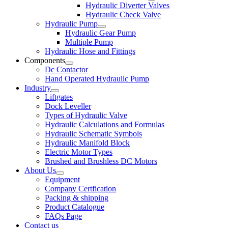
Hydraulic Diverter Valves
Hydraulic Check Valve
Hydraulic Pump
Hydraulic Gear Pump
Multiple Pump
Hydraulic Hose and Fittings
Components
Dc Contactor
Hand Operated Hydraulic Pump
Industry
Liftgates
Dock Leveller
Types of Hydraulic Valve
Hydraulic Calculations and Formulas
Hydraulic Schematic Symbols
Hydraulic Manifold Block
Electric Motor Types
Brushed and Brushless DC Motors
About Us
Equipment
Company Certfication
Packing & shipping
Product Catalogue
FAQs Page
Contact us