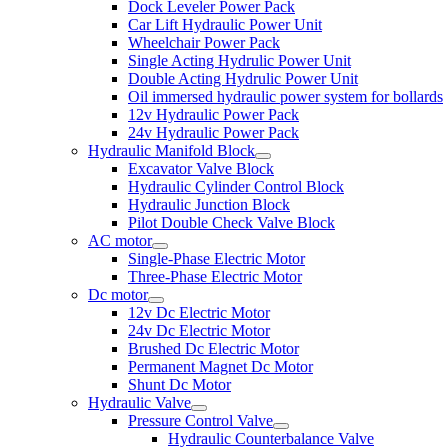
Dock Leveler Power Pack
Car Lift Hydraulic Power Unit
Wheelchair Power Pack
Single Acting Hydrulic Power Unit
Double Acting Hydrulic Power Unit
Oil immersed hydraulic power system for bollards
12v Hydraulic Power Pack
24v Hydraulic Power Pack
Hydraulic Manifold Block
Excavator Valve Block
Hydraulic Cylinder Control Block
Hydraulic Junction Block
Pilot Double Check Valve Block
AC motor
Single-Phase Electric Motor
Three-Phase Electric Motor
Dc motor
12v Dc Electric Motor
24v Dc Electric Motor
Brushed Dc Electric Motor
Permanent Magnet Dc Motor
Shunt Dc Motor
Hydraulic Valve
Pressure Control Valve
Hydraulic Counterbalance Valve