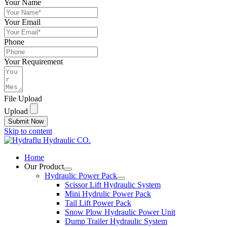
Your Name
Your Email
Phone
Your Requirement
File Upload
Upload
Submit Now
Skip to content
Home
Our Product
Hydraulic Power Pack
Scissor Lift Hydraulic System
Mini Hydrulic Power Pack
Tail Lift Power Pack
Snow Plow Hydraulic Power Unit
Dump Trailer Hydraulic System