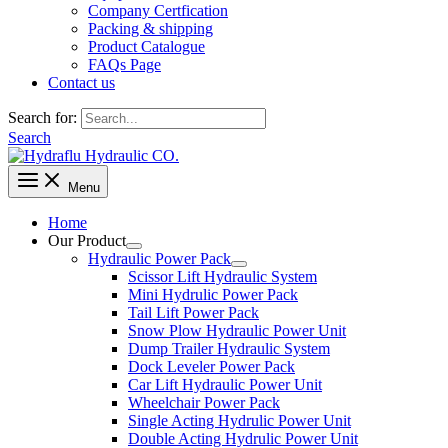
Company Certfication
Packing & shipping
Product Catalogue
FAQs Page
Contact us
Search for:
Search
Menu
Home
Our Product
Hydraulic Power Pack
Scissor Lift Hydraulic System
Mini Hydrulic Power Pack
Tail Lift Power Pack
Snow Plow Hydraulic Power Unit
Dump Trailer Hydraulic System
Dock Leveler Power Pack
Car Lift Hydraulic Power Unit
Wheelchair Power Pack
Single Acting Hydrulic Power Unit
Double Acting Hydrulic Power Unit