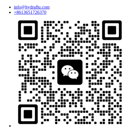
info@hydraflu.com
+8613651726370