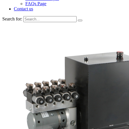
FAQs Page
Contact us
Search for: