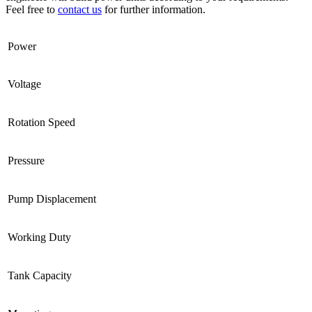
Feel free to
contact us
for further information.
Power
Voltage
Rotation Speed
Pressure
Pump Displacement
Working Duty
Tank Capacity