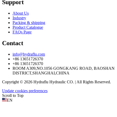
Support
About Us
Industry
Packing & shipping
Product Catalogue
FAQs Page
Contact
info@hydraflu.com
+86 13651726370
+86 13651726370
ROOM A309,NO.1056 GONGKANG ROAD, BAOSHAN
DISTRICT,SHANGHAI,CHINA
Copyright © 2026 Hydraflu Hydraulic CO. | All Rights Reserved.
Update cookies preferences
Scroll to Top
EN