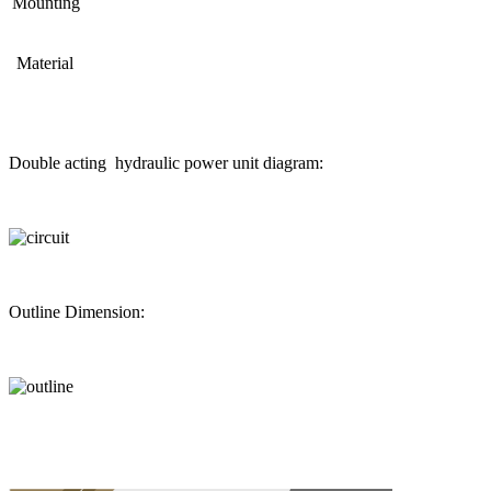
Mounting
Material
Double acting hydraulic power unit diagram:
Outline Dimension: