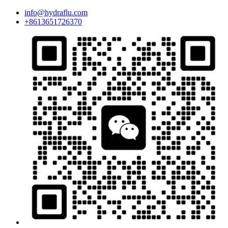
info@hydraflu.com
+8613651726370