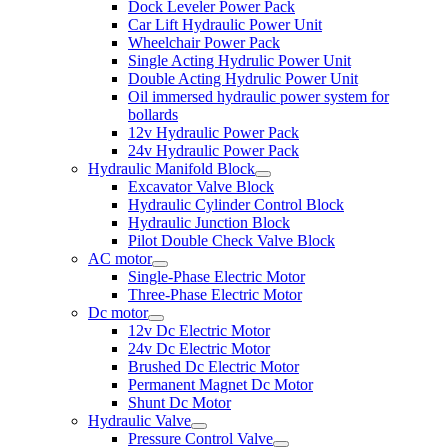
Dock Leveler Power Pack
Car Lift Hydraulic Power Unit
Wheelchair Power Pack
Single Acting Hydrulic Power Unit
Double Acting Hydrulic Power Unit
Oil immersed hydraulic power system for
bollards
12v Hydraulic Power Pack
24v Hydraulic Power Pack
Hydraulic Manifold Block
Excavator Valve Block
Hydraulic Cylinder Control Block
Hydraulic Junction Block
Pilot Double Check Valve Block
AC motor
Single-Phase Electric Motor
Three-Phase Electric Motor
Dc motor
12v Dc Electric Motor
24v Dc Electric Motor
Brushed Dc Electric Motor
Permanent Magnet Dc Motor
Shunt Dc Motor
Hydraulic Valve
Pressure Control Valve