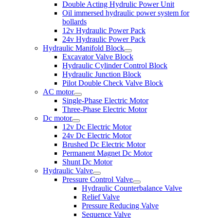
Double Acting Hydrulic Power Unit
Oil immersed hydraulic power system for
bollards
12v Hydraulic Power Pack
24v Hydraulic Power Pack
Hydraulic Manifold Block
Excavator Valve Block
Hydraulic Cylinder Control Block
Hydraulic Junction Block
Pilot Double Check Valve Block
AC motor
Single-Phase Electric Motor
Three-Phase Electric Motor
Dc motor
12v Dc Electric Motor
24v Dc Electric Motor
Brushed Dc Electric Motor
Permanent Magnet Dc Motor
Shunt Dc Motor
Hydraulic Valve
Pressure Control Valve
Hydraulic Counterbalance Valve
Relief Valve
Pressure Reducing Valve
Sequence Valve