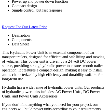
Power up and power down function
Compact design
Simple
control
but fast response
Request For Our Latest Price
Description
Components
Data Sheet
This Hydraulic Power Unit is an essential component of car
transport trailers, designed for efficient and safe lifting and moving
of vehicles. This power unit is driven by a 24-volt DC power
source, providing strong hydraulic power to ensure smooth trailer
operation. It t features a compact design, making it easy to install,
and is characterized by high efficiency and durability, suitable for
long-term use.
Hydraflu has a wide range of hydraulic power units. Our products
of hydraulic power units includes: AC Power Units, DC Power
Units, and Power Units Accessories.
If you don’t find anything what you need for your project, our
engineers will build power units according to your requirements.