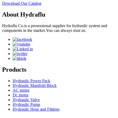
Download Our Catalog
About Hydraflu
Hydraflu Co.is a prosessional supplier for hydraulic system and
components in the market.You can always trust us.
Products
Hydraulic Power Pack
Hydraulic Manifold Block
AC motor
Dc motor
Hydraulic Valve
Hydraulic Pump
Hydraulic Hose and Fittings