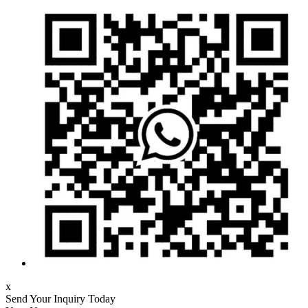
x
Send Your Inquiry Today