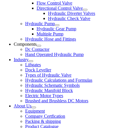
Flow Control Valve
Directional Control Valve
Hydraulic Diverter Valves
Hydraulic Check Valve
Hydraulic Pump
Hydraulic Gear Pump
Multiple Pump
Hydraulic Hose and Fittings
Components
Dc Contactor
Hand Operated Hydraulic Pump
Industry
Liftgates
Dock Leveller
Types of Hydraulic Valve
Hydraulic Calculations and Formulas
Hydraulic Schematic Symbols
Hydraulic Manifold Block
Electric Motor Types
Brushed and Brushless DC Motors
About Us
Equipment
Company Certfication
Packing & shipping
Product Catalogue