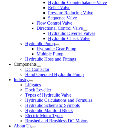
Hydraulic Counterbalance Valve
Relief Valve
Pressure Reducing Valve
Sequence Valve
Flow Control Valve
Directional Control Valve
Hydraulic Diverter Valves
Hydraulic Check Valve
Hydraulic Pump
Hydraulic Gear Pump
Multiple Pump
Hydraulic Hose and Fittings
Components
Dc Contactor
Hand Operated Hydraulic Pump
Industry
Liftgates
Dock Leveller
Types of Hydraulic Valve
Hydraulic Calculations and Formulas
Hydraulic Schematic Symbols
Hydraulic Manifold Block
Electric Motor Types
Brushed and Brushless DC Motors
About Us