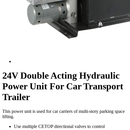
24V Double Acting Hydraulic
Power Unit For Car Transport
Trailer
This power unit is used for car carriers of multi-story parking space
lifting.
Use multiple CETOP directional valves to control