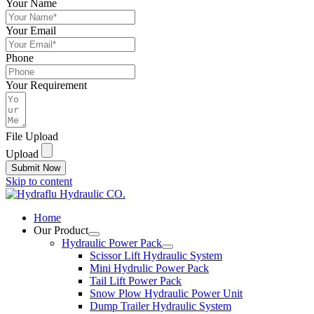
Your Name
Your Email
Phone
Your Requirement
File Upload
Upload
Submit Now
Skip to content
Home
Our Product
Hydraulic Power Pack
Scissor Lift Hydraulic System
Mini Hydrulic Power Pack
Tail Lift Power Pack
Snow Plow Hydraulic Power Unit
Dump Trailer Hydraulic System