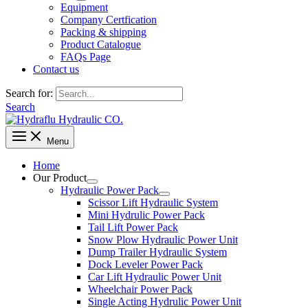
Equipment
Company Certfication
Packing & shipping
Product Catalogue
FAQs Page
Contact us
Search for:
Search
Menu
Home
Our Product
Hydraulic Power Pack
Scissor Lift Hydraulic System
Mini Hydrulic Power Pack
Tail Lift Power Pack
Snow Plow Hydraulic Power Unit
Dump Trailer Hydraulic System
Dock Leveler Power Pack
Car Lift Hydraulic Power Unit
Wheelchair Power Pack
Single Acting Hydrulic Power Unit