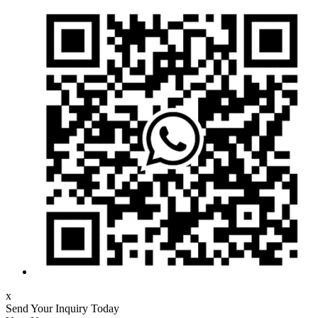
x
Send Your Inquiry Today