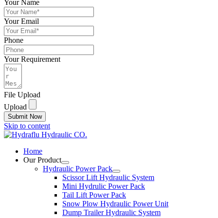
Your Name
Your Email
Phone
Your Requirement
File Upload
Upload
Submit Now
Skip to content
Home
Our Product
Hydraulic Power Pack
Scissor Lift Hydraulic System
Mini Hydrulic Power Pack
Tail Lift Power Pack
Snow Plow Hydraulic Power Unit
Dump Trailer Hydraulic System