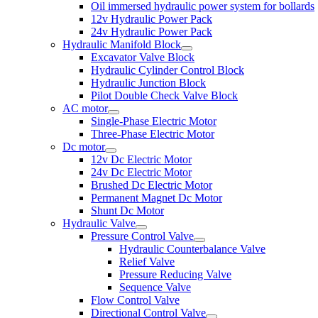
Oil immersed hydraulic power system for bollards
12v Hydraulic Power Pack
24v Hydraulic Power Pack
Hydraulic Manifold Block
Excavator Valve Block
Hydraulic Cylinder Control Block
Hydraulic Junction Block
Pilot Double Check Valve Block
AC motor
Single-Phase Electric Motor
Three-Phase Electric Motor
Dc motor
12v Dc Electric Motor
24v Dc Electric Motor
Brushed Dc Electric Motor
Permanent Magnet Dc Motor
Shunt Dc Motor
Hydraulic Valve
Pressure Control Valve
Hydraulic Counterbalance Valve
Relief Valve
Pressure Reducing Valve
Sequence Valve
Flow Control Valve
Directional Control Valve