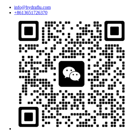
info@hydraflu.com
+8613651726370