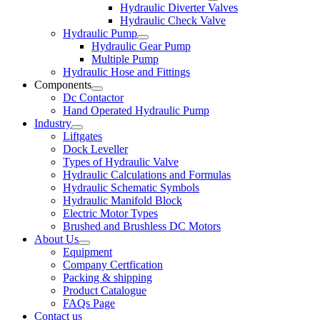
Hydraulic Diverter Valves
Hydraulic Check Valve
Hydraulic Pump
Hydraulic Gear Pump
Multiple Pump
Hydraulic Hose and Fittings
Components
Dc Contactor
Hand Operated Hydraulic Pump
Industry
Liftgates
Dock Leveller
Types of Hydraulic Valve
Hydraulic Calculations and Formulas
Hydraulic Schematic Symbols
Hydraulic Manifold Block
Electric Motor Types
Brushed and Brushless DC Motors
About Us
Equipment
Company Certfication
Packing & shipping
Product Catalogue
FAQs Page
Contact us