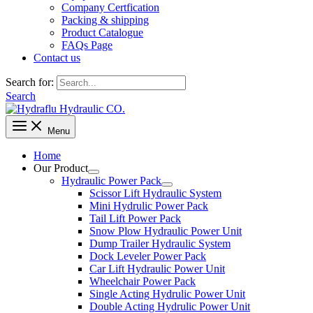
Company Certfication
Packing & shipping
Product Catalogue
FAQs Page
Contact us
Search for:
Search
Menu
Home
Our Product
Hydraulic Power Pack
Scissor Lift Hydraulic System
Mini Hydrulic Power Pack
Tail Lift Power Pack
Snow Plow Hydraulic Power Unit
Dump Trailer Hydraulic System
Dock Leveler Power Pack
Car Lift Hydraulic Power Unit
Wheelchair Power Pack
Single Acting Hydrulic Power Unit
Double Acting Hydrulic Power Unit