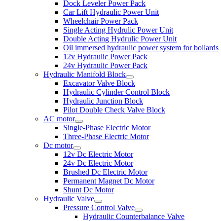
Dock Leveler Power Pack
Car Lift Hydraulic Power Unit
Wheelchair Power Pack
Single Acting Hydrulic Power Unit
Double Acting Hydrulic Power Unit
Oil immersed hydraulic power system for bollards
12v Hydraulic Power Pack
24v Hydraulic Power Pack
Hydraulic Manifold Block
Excavator Valve Block
Hydraulic Cylinder Control Block
Hydraulic Junction Block
Pilot Double Check Valve Block
AC motor
Single-Phase Electric Motor
Three-Phase Electric Motor
Dc motor
12v Dc Electric Motor
24v Dc Electric Motor
Brushed Dc Electric Motor
Permanent Magnet Dc Motor
Shunt Dc Motor
Hydraulic Valve
Pressure Control Valve
Hydraulic Counterbalance Valve