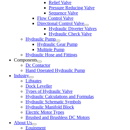
Relief Valve
Pressure Reducing Valve
Sequence Valve
Flow Control Valve
Directional Control Valve
Hydraulic Diverter Valves
Hydraulic Check Valve
Hydraulic Pump
Hydraulic Gear Pump
Multiple Pump
Hydraulic Hose and Fittings
Components
Dc Contactor
Hand Operated Hydraulic Pump
Industry
Liftgates
Dock Leveller
Types of Hydraulic Valve
Hydraulic Calculations and Formulas
Hydraulic Schematic Symbols
Hydraulic Manifold Block
Electric Motor Types
Brushed and Brushless DC Motors
About Us
Equipment