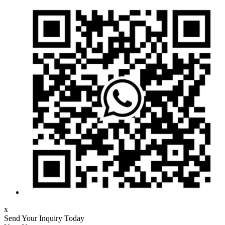
x
Send Your Inquiry Today