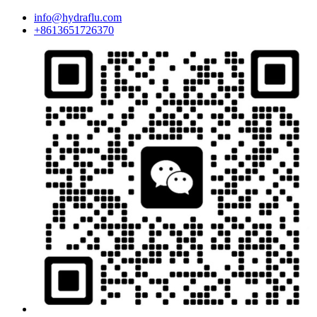
info@hydraflu.com
+8613651726370