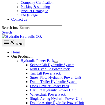
Company Certfication
Packing & shipping
Product Catalogue
FAQs Page
Contact us
Search for:
Search
Menu
Home
Our Product
Hydraulic Power Pack
Scissor Lift Hydraulic System
Mini Hydrulic Power Pack
Tail Lift Power Pack
Snow Plow Hydraulic Power Unit
Dump Trailer Hydraulic System
Dock Leveler Power Pack
Car Lift Hydraulic Power Unit
Wheelchair Power Pack
Single Acting Hydrulic Power Unit
Double Acting Hydrulic Power Unit