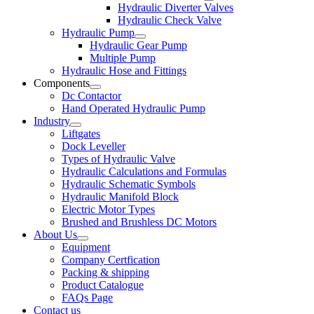
Hydraulic Diverter Valves
Hydraulic Check Valve
Hydraulic Pump
Hydraulic Gear Pump
Multiple Pump
Hydraulic Hose and Fittings
Components
Dc Contactor
Hand Operated Hydraulic Pump
Industry
Liftgates
Dock Leveller
Types of Hydraulic Valve
Hydraulic Calculations and Formulas
Hydraulic Schematic Symbols
Hydraulic Manifold Block
Electric Motor Types
Brushed and Brushless DC Motors
About Us
Equipment
Company Certfication
Packing & shipping
Product Catalogue
FAQs Page
Contact us