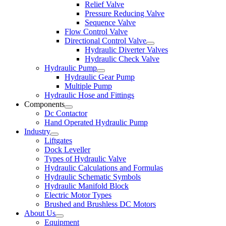
Relief Valve
Pressure Reducing Valve
Sequence Valve
Flow Control Valve
Directional Control Valve
Hydraulic Diverter Valves
Hydraulic Check Valve
Hydraulic Pump
Hydraulic Gear Pump
Multiple Pump
Hydraulic Hose and Fittings
Components
Dc Contactor
Hand Operated Hydraulic Pump
Industry
Liftgates
Dock Leveller
Types of Hydraulic Valve
Hydraulic Calculations and Formulas
Hydraulic Schematic Symbols
Hydraulic Manifold Block
Electric Motor Types
Brushed and Brushless DC Motors
About Us
Equipment