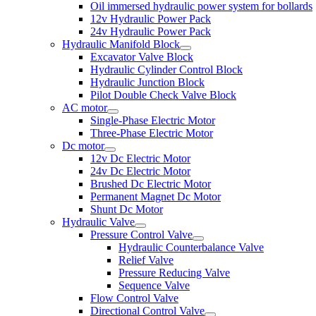
Oil immersed hydraulic power system for bollards
12v Hydraulic Power Pack
24v Hydraulic Power Pack
Hydraulic Manifold Block
Excavator Valve Block
Hydraulic Cylinder Control Block
Hydraulic Junction Block
Pilot Double Check Valve Block
AC motor
Single-Phase Electric Motor
Three-Phase Electric Motor
Dc motor
12v Dc Electric Motor
24v Dc Electric Motor
Brushed Dc Electric Motor
Permanent Magnet Dc Motor
Shunt Dc Motor
Hydraulic Valve
Pressure Control Valve
Hydraulic Counterbalance Valve
Relief Valve
Pressure Reducing Valve
Sequence Valve
Flow Control Valve
Directional Control Valve