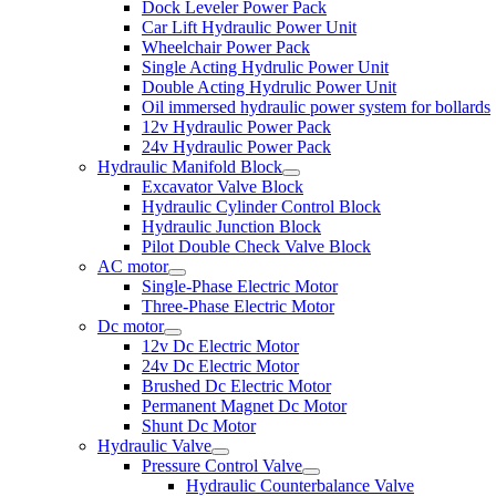
Dock Leveler Power Pack
Car Lift Hydraulic Power Unit
Wheelchair Power Pack
Single Acting Hydrulic Power Unit
Double Acting Hydrulic Power Unit
Oil immersed hydraulic power system for bollards
12v Hydraulic Power Pack
24v Hydraulic Power Pack
Hydraulic Manifold Block
Excavator Valve Block
Hydraulic Cylinder Control Block
Hydraulic Junction Block
Pilot Double Check Valve Block
AC motor
Single-Phase Electric Motor
Three-Phase Electric Motor
Dc motor
12v Dc Electric Motor
24v Dc Electric Motor
Brushed Dc Electric Motor
Permanent Magnet Dc Motor
Shunt Dc Motor
Hydraulic Valve
Pressure Control Valve
Hydraulic Counterbalance Valve