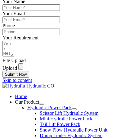
Your Name
Your Email
Phone
Your Requirement
File Upload
Upload
Submit Now
Skip to content
Home
Our Product
Hydraulic Power Pack
Scissor Lift Hydraulic System
Mini Hydrulic Power Pack
Tail Lift Power Pack
Snow Plow Hydraulic Power Unit
Dump Trailer Hydraulic System