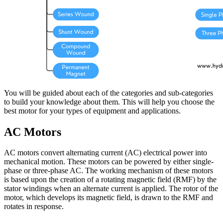
You will be guided about each of the categories and sub-categories
to build your knowledge about them. This will help you choose the
best motor for your types of equipment and applications.
AC Motors
AC motors convert alternating current (AC) electrical power into
mechanical motion. These motors can be powered by either single-
phase or three-phase AC. The working mechanism of these motors
is based upon the creation of a rotating magnetic field (RMF) by the
stator windings when an alternate current is applied. The rotor of the
motor, which develops its magnetic field, is drawn to the RMF and
rotates in response.