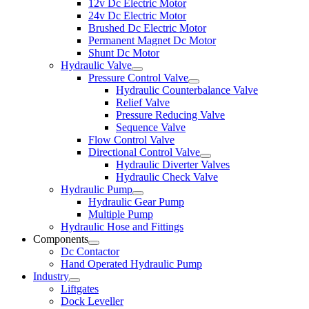
12v Dc Electric Motor
24v Dc Electric Motor
Brushed Dc Electric Motor
Permanent Magnet Dc Motor
Shunt Dc Motor
Hydraulic Valve
Pressure Control Valve
Hydraulic Counterbalance Valve
Relief Valve
Pressure Reducing Valve
Sequence Valve
Flow Control Valve
Directional Control Valve
Hydraulic Diverter Valves
Hydraulic Check Valve
Hydraulic Pump
Hydraulic Gear Pump
Multiple Pump
Hydraulic Hose and Fittings
Components
Dc Contactor
Hand Operated Hydraulic Pump
Industry
Liftgates
Dock Leveller