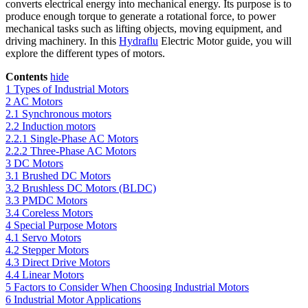
converts electrical energy into mechanical energy. Its purpose is to
produce enough torque to generate a rotational force, to power
mechanical tasks such as lifting objects, moving equipment, and
driving machinery. In this
Hydraflu
Electric Motor guide, you will
explore the different types of motors.
Contents
hide
1
Types of Industrial Motors
2
AC Motors
2.1
Synchronous motors
2.2
Induction motors
2.2.1
Single-Phase AC Motors
2.2.2
Three-Phase AC Motors
3
DC Motors
3.1
Brushed DC Motors
3.2
Brushless DC Motors (BLDC)
3.3
PMDC Motors
3.4
Coreless Motors
4
Special Purpose Motors
4.1
Servo Motors
4.2
Stepper Motors
4.3
Direct Drive Motors
4.4
Linear Motors
5
Factors to Consider When Choosing Industrial Motors
6
Industrial Motor Applications