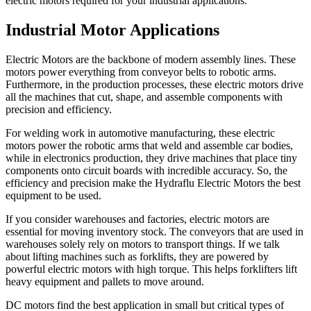
electric motors required for your industrial applications.
Industrial Motor Applications
Electric Motors are the backbone of modern assembly lines. These
motors power everything from conveyor belts to robotic arms.
Furthermore, in the production processes, these electric motors drive
all the machines that cut, shape, and assemble components with
precision and efficiency.
For welding work in automotive manufacturing, these electric
motors power the robotic arms that weld and assemble car bodies,
while in electronics production, they drive machines that place tiny
components onto circuit boards with incredible accuracy. So, the
efficiency and precision make the Hydraflu Electric Motors the best
equipment to be used.
If you consider warehouses and factories, electric motors are
essential for moving inventory stock. The conveyors that are used in
warehouses solely rely on motors to transport things. If we talk
about lifting machines such as forklifts, they are powered by
powerful electric motors with high torque. This helps forklifters lift
heavy equipment and pallets to move around.
DC motors find the best application in small but critical types of