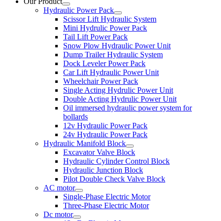
Our Product
Hydraulic Power Pack
Scissor Lift Hydraulic System
Mini Hydrulic Power Pack
Tail Lift Power Pack
Snow Plow Hydraulic Power Unit
Dump Trailer Hydraulic System
Dock Leveler Power Pack
Car Lift Hydraulic Power Unit
Wheelchair Power Pack
Single Acting Hydrulic Power Unit
Double Acting Hydrulic Power Unit
Oil immersed hydraulic power system for
bollards
12v Hydraulic Power Pack
24v Hydraulic Power Pack
Hydraulic Manifold Block
Excavator Valve Block
Hydraulic Cylinder Control Block
Hydraulic Junction Block
Pilot Double Check Valve Block
AC motor
Single-Phase Electric Motor
Three-Phase Electric Motor
Dc motor