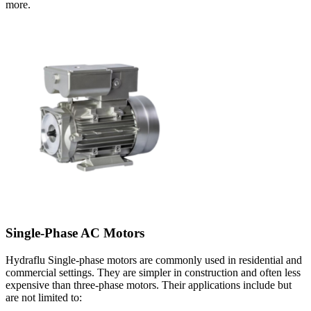
more.
Single-Phase AC Motors
Hydraflu Single-phase motors are commonly used in residential and
commercial settings. They are simpler in construction and often less
expensive than three-phase motors. Their applications include but
are not limited to: