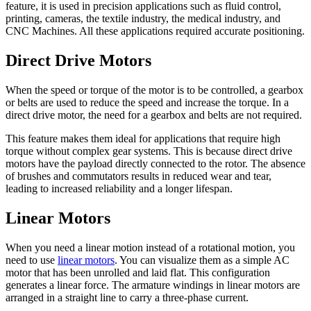
feature, it is used in precision applications such as fluid control,
printing, cameras, the textile industry, the medical industry, and
CNC Machines. All these applications required accurate positioning.
Direct Drive Motors
When the speed or torque of the motor is to be controlled, a gearbox
or belts are used to reduce the speed and increase the torque. In a
direct drive motor, the need for a gearbox and belts are not required.
This feature makes them ideal for applications that require high
torque without complex gear systems. This is because direct drive
motors have the payload directly connected to the rotor. The absence
of brushes and commutators results in reduced wear and tear,
leading to increased reliability and a longer lifespan.
Linear Motors
When you need a linear motion instead of a rotational motion, you
need to use
linear motors
. You can visualize them as a simple AC
motor that has been unrolled and laid flat. This configuration
generates a linear force. The armature windings in linear motors are
arranged in a straight line to carry a three-phase current.