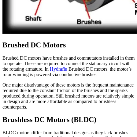
Brushed DC Motors
Brushed DC motors have brushes and commutators installed in them
to operate. These are required to connect the stationary circuit with
the rotating armature. In
Hydraflu
Brushed DC motors, the motor’s
rotor winding is powered via conductive brushes.
One major disadvantage of these motors is the frequent maintenance
required due to the constant friction of the brushes and the sparks
produced during operation. Still brushed motors are relatively simple
in design and are more affordable as compared to brushless
counterparts.
Brushless DC Motors (BLDC)
BLDC motors differ from traditional designs as they lack brushes