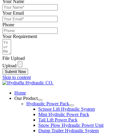
Your Name
Your Email
Phone
Your Requirement
File Upload
Upload
Submit Now
Skip to content
Home
Our Product
Hydraulic Power Pack
Scissor Lift Hydraulic System
Mini Hydrulic Power Pack
Tail Lift Power Pack
Snow Plow Hydraulic Power Unit
Dump Trailer Hydraulic System