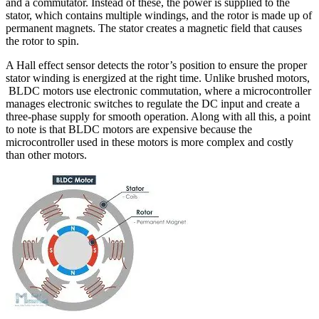
and a commutator. Instead of these, the power is supplied to the
stator, which contains multiple windings, and the rotor is made up of
permanent magnets. The stator creates a magnetic field that causes
the rotor to spin.
A Hall effect sensor detects the rotor’s position to ensure the proper
stator winding is energized at the right time. Unlike brushed motors,
BLDC motors use electronic commutation, where a microcontroller
manages electronic switches to regulate the DC input and create a
three-phase supply for smooth operation. Along with all this, a point
to note is that BLDC motors are expensive because the
microcontroller used in these motors is more complex and costly
than other motors.