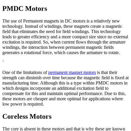
PMDC Motors
The use of Permanent magnets in DC motors is a relatively new
technology. Instead of windings, these magnets create a magnetic
field that eliminates the need for field windings. This technology
leads to greater efficiency and a more compact size since no external
excitation is required. So, when current flows through the armature
windings, the interaction between permanent magnetic fields
generates a rotational force, which causes the armature to rotate.
`
One of the limitations of
permanent magnet motors
is that their
strength can diminish over time because the magnetic field is fixed at
manufacturing time. Although this is a type within PMDC motors in
which designs incorporate an additional excitation field to
compensate for this and maintain optimal performance. Due to this,
these motors are cheaper and more optimal for applications where
low power is required.
Coreless Motors
The core is absent in these motors and that is why these are known