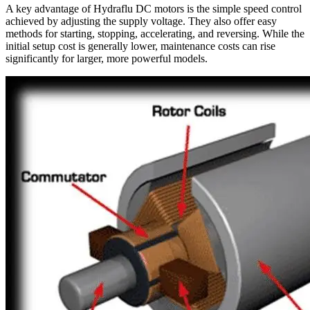
A key advantage of Hydraflu DC motors is the simple speed control
achieved by adjusting the supply voltage. They also offer easy
methods for starting, stopping, accelerating, and reversing. While the
initial setup cost is generally lower, maintenance costs can rise
significantly for larger, more powerful models.