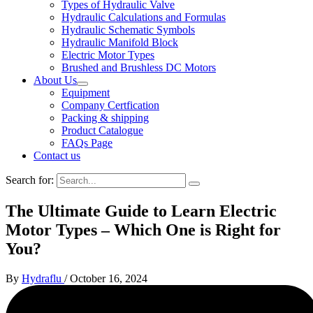
Types of Hydraulic Valve
Hydraulic Calculations and Formulas
Hydraulic Schematic Symbols
Hydraulic Manifold Block
Electric Motor Types
Brushed and Brushless DC Motors
About Us
Equipment
Company Certfication
Packing & shipping
Product Catalogue
FAQs Page
Contact us
Search for:
The Ultimate Guide to Learn Electric
Motor Types – Which One is Right for
You?
By
Hydraflu
/
October 16, 2024