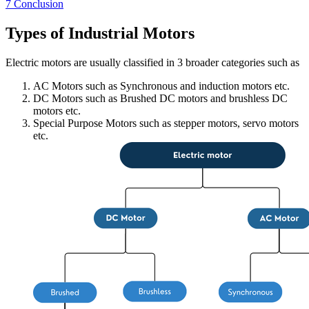
7
Conclusion
Types of Industrial Motors
Electric motors are usually classified in 3 broader categories such as
AC Motors such as Synchronous and induction motors etc.
DC Motors such as Brushed DC motors and brushless DC
motors etc.
Special Purpose Motors such as stepper motors, servo motors
etc.