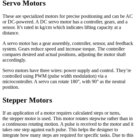
Servo Motors
These are specialized motors for precise positioning and can be AC
or DC-powered. A DC servo motor has a controller, gears, and a
sensor. It’s rated in kg/cm which indicates lifting capacity at a
distance.
A servo motor has a gear assembly, controller, sensor, and feedback
system. Gears reduce speed and increase torque. The controller
compares desired and actual positions, adjusting the motor shaft
accordingly.
Servo motors have three wires: power supply and control. They’re
controlled using PWM (pulse width modulation) via a
microcontroller. A servo can rotate 180°, with 90° as the neutral
position.
Stepper Motors
If an application of a motor requires calculated steps or turns,
the stepper motor is used. This motor rotates stepwise rather than in
a continuous rotating motion. A pulse is received to the motor and it
takes one step against each pulse. This helps the designer to
integrate how many steps are required for specific tasks. Due to this