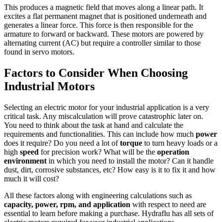
This produces a magnetic field that moves along a linear path. It
excites a flat permanent magnet that is positioned underneath and
generates a linear force. This force is then responsible for the
armature to forward or backward. These motors are powered by
alternating current (AC) but require a controller similar to those
found in servo motors.
Factors to Consider When Choosing
Industrial Motors
Selecting an electric motor for your industrial application is a very
critical task. Any miscalculation will prove catastrophic later on.
You need to think about the task at hand and calculate the
requirements and functionalities. This can include how much
power
does it require? Do you need a lot of
torque
to turn heavy loads or a
high
speed
for precision work? What will be the
operation
environment
in which you need to install the motor? Can it handle
dust, dirt, corrosive substances, etc? How easy is it to fix it and how
much it will cost?
All these factors along with engineering calculations such as
capacity, power, rpm, and application
with respect to need are
essential to learn before making a purchase. Hydraflu has all sets of