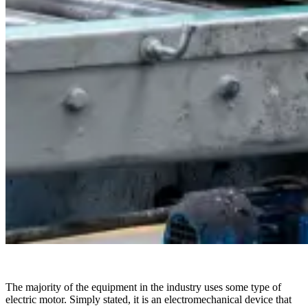
The majority of the equipment in the industry uses some type of
electric motor. Simply stated, it is an electromechanical device that