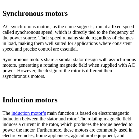
Synchronous motors
AC synchronous motors, as the name suggests, run at a fixed speed
called synchronous speed, which is directly tied to the frequency of
the power source. Their speed remains stable regardless of changes
in load, making them well-suited for applications where consistent
speed and precise control are essential.
Synchronous motors share a similar stator design with asynchronous
motors, generating a rotating magnetic field when supplied with AC
power. However, the design of the rotor is different then
asynchronous motors.
Induction motors
The
induction motor’s
main function is based on electromagnetic
induction between the stator and rotor. The rotating magnetic field
induces a current in the rotor, which produces the torque needed to
power the motor. Furthermore, these motors are commonly used in
electric vehicles, home appliances, agricultural equipment, and