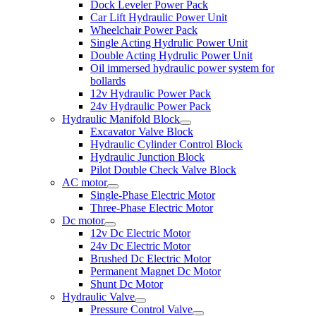
Dock Leveler Power Pack
Car Lift Hydraulic Power Unit
Wheelchair Power Pack
Single Acting Hydrulic Power Unit
Double Acting Hydrulic Power Unit
Oil immersed hydraulic power system for
bollards
12v Hydraulic Power Pack
24v Hydraulic Power Pack
Hydraulic Manifold Block
Excavator Valve Block
Hydraulic Cylinder Control Block
Hydraulic Junction Block
Pilot Double Check Valve Block
AC motor
Single-Phase Electric Motor
Three-Phase Electric Motor
Dc motor
12v Dc Electric Motor
24v Dc Electric Motor
Brushed Dc Electric Motor
Permanent Magnet Dc Motor
Shunt Dc Motor
Hydraulic Valve
Pressure Control Valve