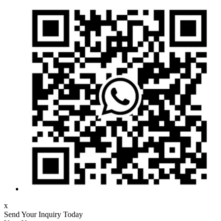
x
Send Your Inquiry Today