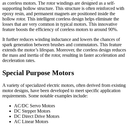
as coreless motors. The rotor windings are designed as a self-
supporting hollow structure. This structure is often reinforced with
epoxy resin, and permanent magnets are positioned inside the
hollow rotor. This intelligent coreless design helps eliminate the
losses that are very common in typical motors. This innovative
feature boosts the efficiency of coreless motors to around 90%.
It further reduces winding inductance and lowers the chances of
spark generation between brushes and commutators. This feature
extends the motor’s lifespan. Moreover, the coreless design reduces
the mass and inertia of the rotor, resulting in faster acceleration and
deceleration rates.
Special Purpose Motors
A variety of specialized electric motors, often derived from existing
motor designs, have been developed to meet specific application
requirements. Some notable examples include:
AC/DC Servo Motors
DC Stepper Motors
DC Direct Drive Motors
AC Linear Motors