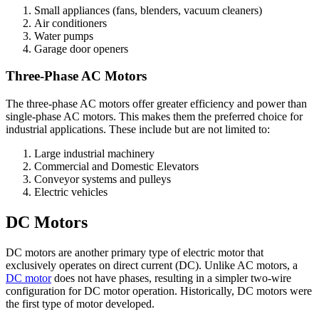
Small appliances (fans, blenders, vacuum cleaners)
Air conditioners
Water pumps
Garage door openers
Three-Phase AC Motors
The three-phase AC motors offer greater efficiency and power than
single-phase AC motors. This makes them the preferred choice for
industrial applications. These include but are not limited to:
Large industrial machinery
Commercial and Domestic Elevators
Conveyor systems and pulleys
Electric vehicles
DC Motors
DC motors are another primary type of electric motor that
exclusively operates on direct current (DC). Unlike AC motors, a
DC motor
does not have phases, resulting in a simpler two-wire
configuration for DC motor operation. Historically, DC motors were
the first type of motor developed.