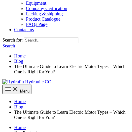
Equipment
Company Certfication
Packing & shipping
Product Catalogue
FAQs Page
Contact us
Search for:
Search
Home
Blog
The Ultimate Guide to Learn Electric Motor Types – Which
One is Right for You?
Menu
Home
Blog
The Ultimate Guide to Learn Electric Motor Types – Which
One is Right for You?
Home