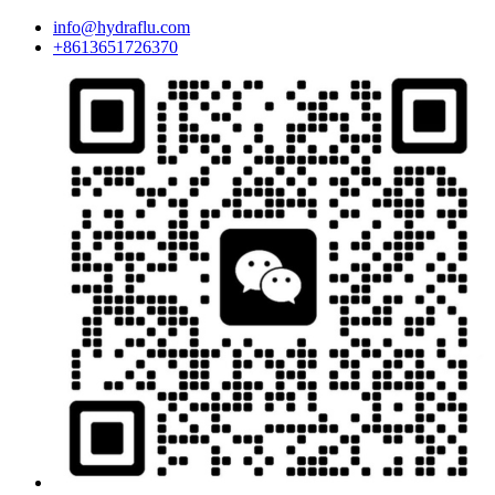
info@hydraflu.com
+8613651726370