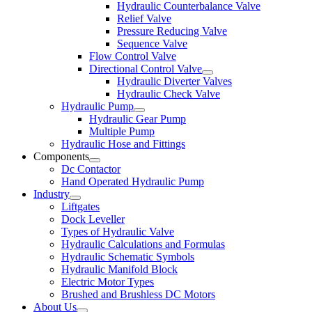
Hydraulic Counterbalance Valve
Relief Valve
Pressure Reducing Valve
Sequence Valve
Flow Control Valve
Directional Control Valve
Hydraulic Diverter Valves
Hydraulic Check Valve
Hydraulic Pump
Hydraulic Gear Pump
Multiple Pump
Hydraulic Hose and Fittings
Components
Dc Contactor
Hand Operated Hydraulic Pump
Industry
Liftgates
Dock Leveller
Types of Hydraulic Valve
Hydraulic Calculations and Formulas
Hydraulic Schematic Symbols
Hydraulic Manifold Block
Electric Motor Types
Brushed and Brushless DC Motors
About Us