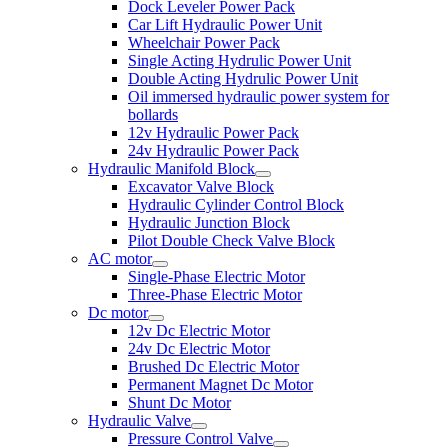
Dock Leveler Power Pack
Car Lift Hydraulic Power Unit
Wheelchair Power Pack
Single Acting Hydrulic Power Unit
Double Acting Hydrulic Power Unit
Oil immersed hydraulic power system for
bollards
12v Hydraulic Power Pack
24v Hydraulic Power Pack
Hydraulic Manifold Block
Excavator Valve Block
Hydraulic Cylinder Control Block
Hydraulic Junction Block
Pilot Double Check Valve Block
AC motor
Single-Phase Electric Motor
Three-Phase Electric Motor
Dc motor
12v Dc Electric Motor
24v Dc Electric Motor
Brushed Dc Electric Motor
Permanent Magnet Dc Motor
Shunt Dc Motor
Hydraulic Valve
Pressure Control Valve