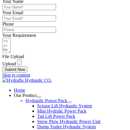
Your Name
Your Email
Phone
Your Requirement
File Upload
Upload
Submit Now
Skip to content
Home
Our Product
Hydraulic Power Pack
Scissor Lift Hydraulic System
Mini Hydrulic Power Pack
Tail Lift Power Pack
Snow Plow Hydraulic Power Unit
Dump Trailer Hydraulic System