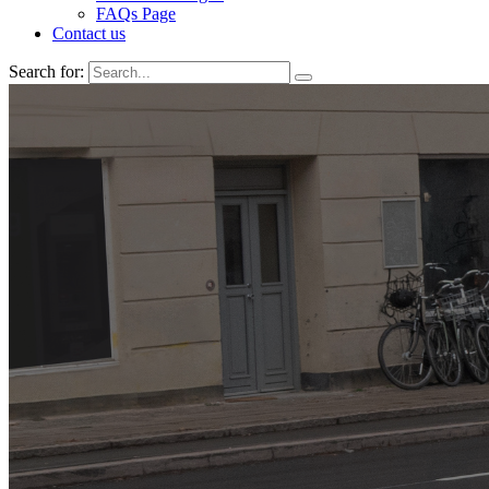
FAQs Page
Contact us
Search for: