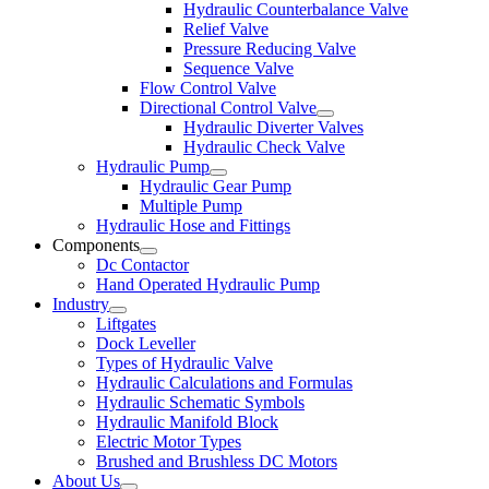
Hydraulic Counterbalance Valve
Relief Valve
Pressure Reducing Valve
Sequence Valve
Flow Control Valve
Directional Control Valve
Hydraulic Diverter Valves
Hydraulic Check Valve
Hydraulic Pump
Hydraulic Gear Pump
Multiple Pump
Hydraulic Hose and Fittings
Components
Dc Contactor
Hand Operated Hydraulic Pump
Industry
Liftgates
Dock Leveller
Types of Hydraulic Valve
Hydraulic Calculations and Formulas
Hydraulic Schematic Symbols
Hydraulic Manifold Block
Electric Motor Types
Brushed and Brushless DC Motors
About Us