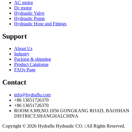
AC motor
Dc motor
Hydraulic Valve
Hydraulic Pump
Hydraulic Hose and Fittings
Support
About Us
Industry
Packing & shipping
Product Catalogue
FAQs Page
Contact
info@hydraflu.com
+86 13651726370
+86 13651726370
ROOM A309,NO.1056 GONGKANG ROAD, BAOSHAN
DISTRICT,SHANGHAI,CHINA
Copyright © 2026 Hydraflu Hydraulic CO. | All Rights Reserved.