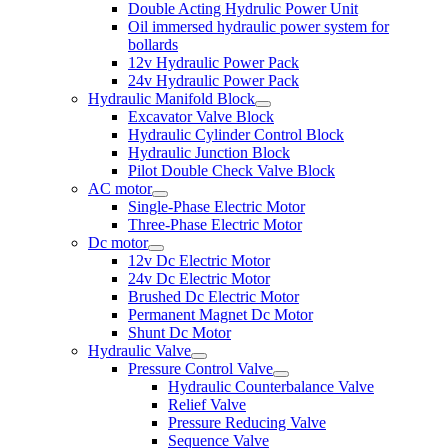
Double Acting Hydrulic Power Unit
Oil immersed hydraulic power system for
bollards
12v Hydraulic Power Pack
24v Hydraulic Power Pack
Hydraulic Manifold Block
Excavator Valve Block
Hydraulic Cylinder Control Block
Hydraulic Junction Block
Pilot Double Check Valve Block
AC motor
Single-Phase Electric Motor
Three-Phase Electric Motor
Dc motor
12v Dc Electric Motor
24v Dc Electric Motor
Brushed Dc Electric Motor
Permanent Magnet Dc Motor
Shunt Dc Motor
Hydraulic Valve
Pressure Control Valve
Hydraulic Counterbalance Valve
Relief Valve
Pressure Reducing Valve
Sequence Valve