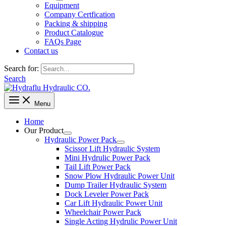
Equipment
Company Certfication
Packing & shipping
Product Catalogue
FAQs Page
Contact us
Search for:
Search
Menu
Home
Our Product
Hydraulic Power Pack
Scissor Lift Hydraulic System
Mini Hydrulic Power Pack
Tail Lift Power Pack
Snow Plow Hydraulic Power Unit
Dump Trailer Hydraulic System
Dock Leveler Power Pack
Car Lift Hydraulic Power Unit
Wheelchair Power Pack
Single Acting Hydrulic Power Unit