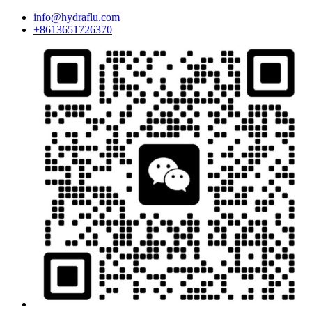
info@hydraflu.com
+8613651726370