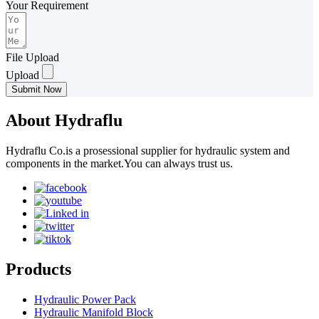
Your Requirement
File Upload
Upload
Submit Now
About Hydraflu
Hydraflu Co.is a prosessional supplier for hydraulic system and
components in the market.You can always trust us.
Products
Hydraulic Power Pack
Hydraulic Manifold Block