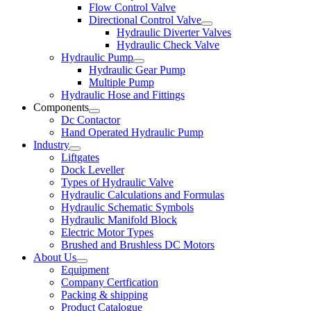
Flow Control Valve
Directional Control Valve
Hydraulic Diverter Valves
Hydraulic Check Valve
Hydraulic Pump
Hydraulic Gear Pump
Multiple Pump
Hydraulic Hose and Fittings
Components
Dc Contactor
Hand Operated Hydraulic Pump
Industry
Liftgates
Dock Leveller
Types of Hydraulic Valve
Hydraulic Calculations and Formulas
Hydraulic Schematic Symbols
Hydraulic Manifold Block
Electric Motor Types
Brushed and Brushless DC Motors
About Us
Equipment
Company Certfication
Packing & shipping
Product Catalogue