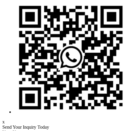
x
Send Your Inquiry Today