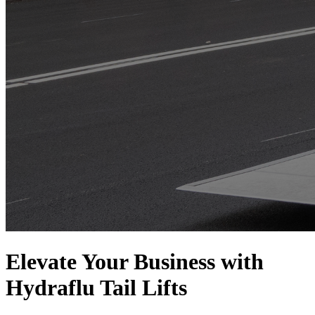
Elevate Your Business with
Hydraflu Tail Lifts