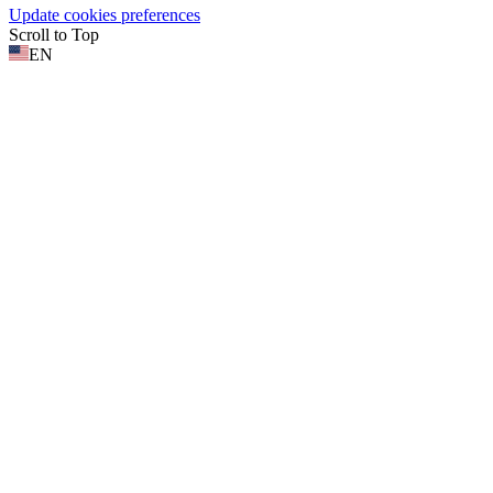
Update cookies preferences
Scroll to Top
EN