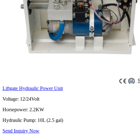
Liftgate Hydraulic Power Unit
Voltage: 12/24Volt
Horsepower: 2.2KW
Hydraulic Pump: 10L (2.5 gal)
Send Inquiry Now