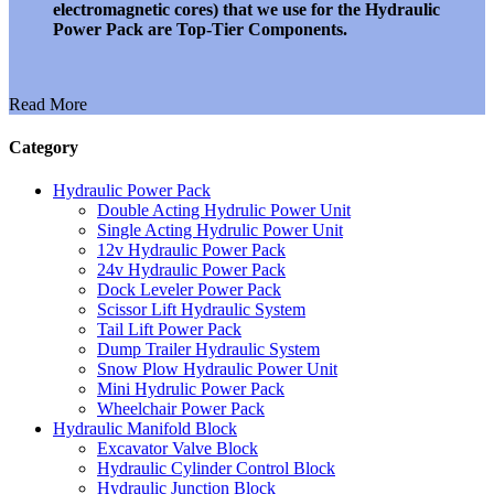
electromagnetic cores) that we use for the Hydraulic
Power Pack are Top-Tier Components.
Read More
Category
Hydraulic Power Pack
Double Acting Hydrulic Power Unit
Single Acting Hydrulic Power Unit
12v Hydraulic Power Pack
24v Hydraulic Power Pack
Dock Leveler Power Pack
Scissor Lift Hydraulic System
Tail Lift Power Pack
Dump Trailer Hydraulic System
Snow Plow Hydraulic Power Unit
Mini Hydrulic Power Pack
Wheelchair Power Pack
Hydraulic Manifold Block
Excavator Valve Block
Hydraulic Cylinder Control Block
Hydraulic Junction Block