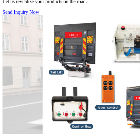
Let us revitalize your products on the road.
Send Inquiry Now