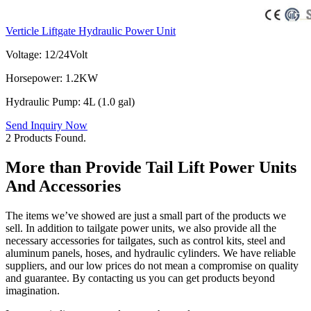
Verticle Liftgate Hydraulic Power Unit
Voltage: 12/24Volt
Horsepower: 1.2KW
Hydraulic Pump: 4L (1.0 gal)
Send Inquiry Now
2 Products Found.
More than Provide Tail Lift Power Units
And Accessories
The items we’ve showed are just a small part of the products we
sell. In addition to tailgate power units, we also provide all the
necessary accessories for tailgates, such as control kits, steel and
aluminum panels, hoses, and hydraulic cylinders. We have reliable
suppliers, and our low prices do not mean a compromise on quality
and guarantee. By contacting us you can get products beyond
imagination.