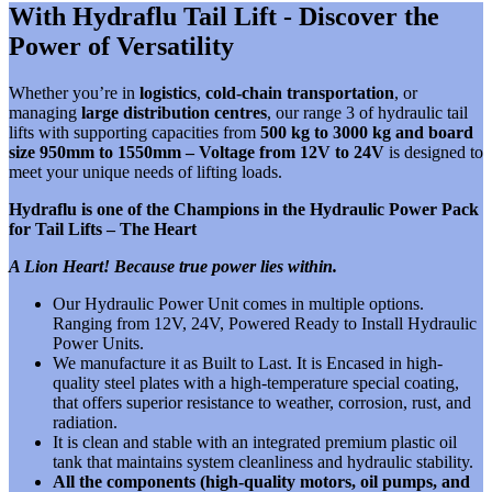
With Hydraflu Tail Lift - Discover the
Power of Versatility
Whether you’re in
logistics
,
cold-chain transportation
, or
managing
large distribution centres
, our range 3 of hydraulic tail
lifts with supporting capacities from
500 kg to 3000 kg and board
size 950mm to 1550mm – Voltage from 12V to 24V
is designed to
meet your unique needs of lifting loads.
Hydraflu is one of the Champions in the Hydraulic Power Pack
for Tail Lifts – The Heart
A Lion Heart! Because true power lies within.
Our Hydraulic Power Unit comes in multiple options.
Ranging from 12V, 24V, Powered Ready to Install Hydraulic
Power Units.
We manufacture it as Built to Last. It is
Encased in high-
quality steel plates with a high-temperature special coating,
that offers superior resistance to weather, corrosion, rust, and
radiation.
It is clean and stable with an integrated premium plastic oil
tank that maintains system cleanliness and hydraulic stability.
All the components (high-quality motors, oil pumps, and