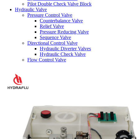
Pilot Double Check Valve Block
Hydraulic Valve
Pressure Control Valve
Counterbalance Valve
Relief Valve
Pressure Reducing Valve
Sequence Valve
Directional Control Valve
Hydraulic Diverter Valves
Hydraulic Check Valve
Flow Control Valve