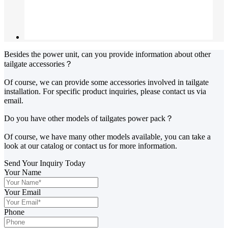
Besides the power unit, can you provide information about other
tailgate accessories？
Of course, we can provide some accessories involved in tailgate
installation. For specific product inquiries, please contact us via
email.
Do you have other models of tailgates power pack？
Of course, we have many other models available, you can take a
look at our catalog or contact us for more information.
Send Your Inquiry Today
Your Name
Your Email
Phone