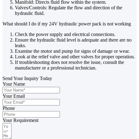
Manifold: Directs fluid flow within the system.
Valves/Controls: Regulate the flow and direction of the
hydraulic fluid.
What should I do if my 24V hydraulic power pack is not working
Check the power supply and electrical connections.
Ensure the hydraulic fluid level is adequate and there are no
leaks.
Examine the motor and pump for signs of damage or wear.
Look at the relief valve and other valves for proper operation.
If troubleshooting does not resolve the issue, consult the
manufacturer or a professional technician.
Send Your Inquiry Today
Your Name
Your Email
Phone
Your Requirement