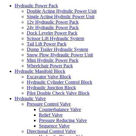
Hydraulic Power Pack
Double Acting Hydrulic Power Unit
Single Acting Hydrulic Power Unit
12v Hydraulic Power Pack
24v Hydraulic Power Pack
Dock Leveler Power Pack
Scissor Lift Hydraulic System
Tail Lift Power Pack
Dump Trailer Hydraulic System
Snow Plow Hydraulic Power Unit
Mini Hydrulic Power Pack
Wheelchair Power Pack
Hydraulic Manifold Block
Excavator Valve Block
Hydraulic Cylinder Control Block
Hydraulic Junction Block
Pilot Double Check Valve Block
Hydraulic Valve
Pressure Control Valve
Counterbalance Valve
Relief Valve
Pressure Reducing Valve
Sequence Valve
Directional Control Valve