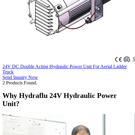
24V DC Double Acting Hydraulic Power Unit For Aerial Ladder
Truck
Send Inquiry Now
2 Products Found.
Why Hydraflu 24V Hydraulic Power
Unit?