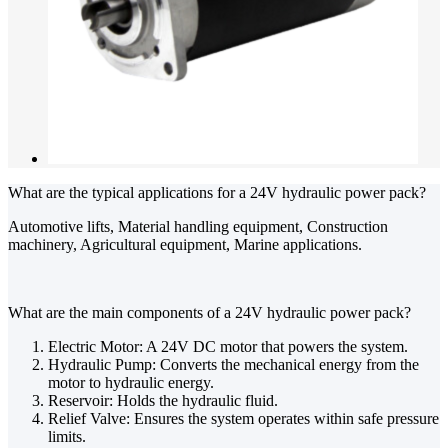
What are the typical applications for a 24V hydraulic power pack?
Automotive lifts, Material handling equipment, Construction
machinery, Agricultural equipment, Marine applications.
What are the main components of a 24V hydraulic power pack?
Electric Motor: A 24V DC motor that powers the system.
Hydraulic Pump: Converts the mechanical energy from the
motor to hydraulic energy.
Reservoir: Holds the hydraulic fluid.
Relief Valve: Ensures the system operates within safe pressure
limits.