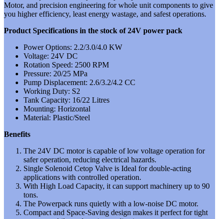
Motor, and precision engineering for whole unit components to give
you higher efficiency, least energy wastage, and safest operations.
Product Specifications in the stock of 24V power pack
Power Options: 2.2/3.0/4.0 KW
Voltage: 24V DC
Rotation Speed: 2500 RPM
Pressure: 20/25 MPa
Pump Displacement: 2.6/3.2/4.2 CC
Working Duty: S2
Tank Capacity: 16/22 Litres
Mounting: Horizontal
Material: Plastic/Steel
Benefits
The 24V DC motor is capable of low voltage operation for
safer operation, reducing electrical hazards.
Single Solenoid Cetop Valve is Ideal for double-acting
applications with controlled operation.
With High Load Capacity, it can support machinery up to 90
tons.
The Powerpack runs quietly with a low-noise DC motor.
Compact and Space-Saving design makes it perfect for tight