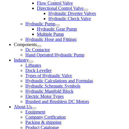
Flow Control Valve
Directional Control Valve
Hydraulic Diverter Valves
Hydraulic Check Valve
Hydraulic Pump
Hydraulic Gear Pump
Multiple Pump
Hydraulic Hose and Fittings
Components
Dc Contactor
Hand Operated Hydraulic Pump
Industry
Liftgates
Dock Leveller
Types of Hydraulic Valve
Hydraulic Calculations and Formulas
Hydraulic Schematic Symbols
Hydraulic Manifold Block
Electric Motor Types
Brushed and Brushless DC Motors
About Us
Equipment
Company Certfication
Packing & shipping
Product Catalogue