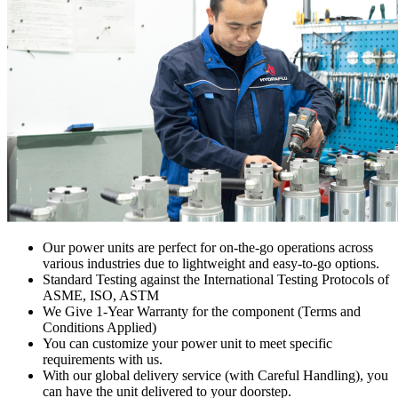
Our power units are perfect for on-the-go operations across
various industries due to lightweight and easy-to-go options.
Standard Testing against the International Testing Protocols of
ASME, ISO, ASTM
We Give 1-Year Warranty for the component (Terms and
Conditions Applied)
You can customize your power unit to meet specific
requirements with us.
With our global delivery service (with Careful Handling), you
can have the unit delivered to your doorstep.