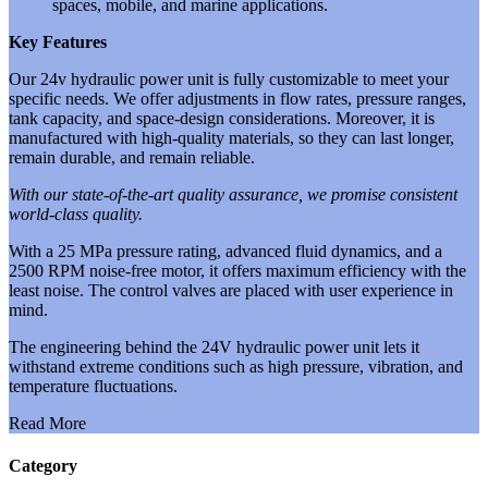
spaces, mobile, and marine applications.
Key Features
Our 24v hydraulic power unit is fully customizable to meet your
specific needs. We offer adjustments in flow rates, pressure ranges,
tank capacity, and space-design considerations. Moreover, it is
manufactured with high-quality materials, so they can last longer,
remain durable, and remain reliable.
With our state-of-the-art quality assurance, we promise consistent
world-class quality.
With a 25 MPa pressure rating, advanced fluid dynamics, and a
2500 RPM noise-free motor, it offers maximum efficiency with the
least noise. The control valves are placed with user experience in
mind.
The engineering behind the 24V hydraulic power unit lets it
withstand extreme conditions such as high pressure, vibration, and
temperature fluctuations.
Read More
Category