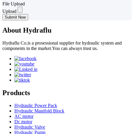
File Upload
Upload
Submit Now
About Hydraflu
Hydraflu Co.is a prosessional supplier for hydraulic system and
components in the market.You can always trust us.
Products
Hydraulic Power Pack
Hydraulic Manifold Block
AC motor
Dc motor
Hydraulic Valve
Hydraulic Pump