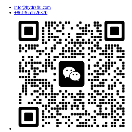
info@hydraflu.com
+8613651726370