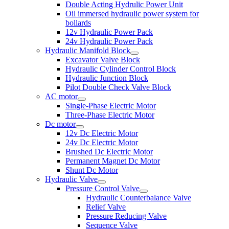
Double Acting Hydrulic Power Unit
Oil immersed hydraulic power system for
bollards
12v Hydraulic Power Pack
24v Hydraulic Power Pack
Hydraulic Manifold Block
Excavator Valve Block
Hydraulic Cylinder Control Block
Hydraulic Junction Block
Pilot Double Check Valve Block
AC motor
Single-Phase Electric Motor
Three-Phase Electric Motor
Dc motor
12v Dc Electric Motor
24v Dc Electric Motor
Brushed Dc Electric Motor
Permanent Magnet Dc Motor
Shunt Dc Motor
Hydraulic Valve
Pressure Control Valve
Hydraulic Counterbalance Valve
Relief Valve
Pressure Reducing Valve
Sequence Valve