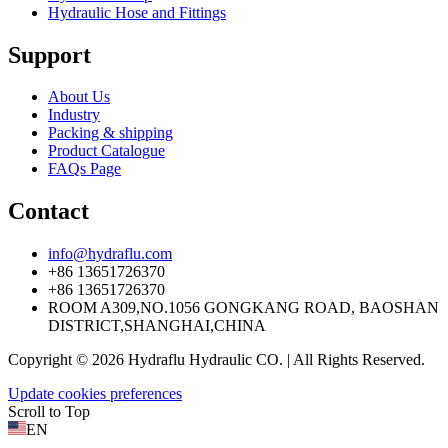
Hydraulic Hose and Fittings
Support
About Us
Industry
Packing & shipping
Product Catalogue
FAQs Page
Contact
info@hydraflu.com
+86 13651726370
+86 13651726370
ROOM A309,NO.1056 GONGKANG ROAD, BAOSHAN
DISTRICT,SHANGHAI,CHINA
Copyright © 2026 Hydraflu Hydraulic CO. | All Rights Reserved.
Update cookies preferences
Scroll to Top
EN