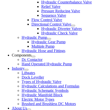
Hydraulic Counterbalance Valve
Relief Valve
Pressure Reducing Valve
Sequence Valve
Flow Control Valve
Directional Control Valve
Hydraulic Diverter Valves
Hydraulic Check Valve
Hydraulic Pump
Hydraulic Gear Pump
Multiple Pump
Hydraulic Hose and Fittings
Components
Dc Contactor
Hand Operated Hydraulic Pump
Industry
Liftgates
Dock Leveller
Types of Hydraulic Valve
Hydraulic Calculations and Formulas
Hydraulic Schematic Symbols
Hydraulic Manifold Block
Electric Motor Types
Brushed and Brushless DC Motors
About Us