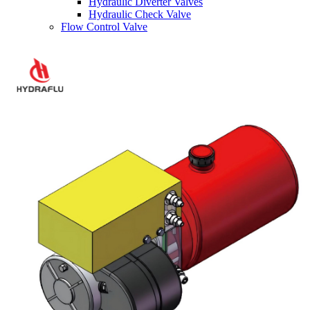
Hydraulic Diverter Valves
Hydraulic Check Valve
Flow Control Valve