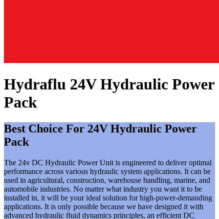
Hydraflu 24V Hydraulic Power
Pack
Best Choice For 24V Hydraulic Power
Pack
The 24v DC Hydraulic Power Unit is engineered to deliver optimal
performance across various hydraulic system applications. It can be
used in agricultural, construction, warehouse handling, marine, and
automobile industries. No matter what industry you want it to be
installed in, it will be your ideal solution for high-power-demanding
applications. It is only possible because we have designed it with
advanced hydraulic fluid dynamics principles, an efficient DC