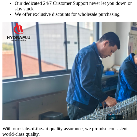
Our dedicated 24/7 Customer Support never let you down or
stay stuck
We offer exclusive discounts for wholesale purchasing
With our state-of-the-art quality assurance, we promise consistent
world-class quality.