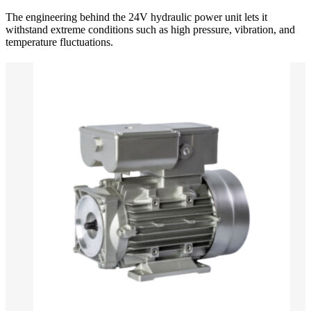
The engineering behind the 24V hydraulic power unit lets it
withstand extreme conditions such as high pressure, vibration, and
temperature fluctuations.