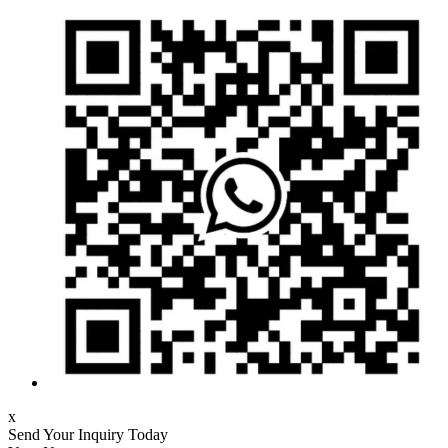
x
Send Your Inquiry Today