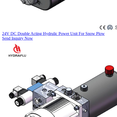
24V DC Double Acting Hydrulic Power Unit For Snow Plow
Send Inquiry Now