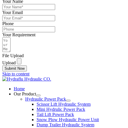
Your Name
Your Email
Phone
Your Requirement
File Upload
Upload
Submit Now
Skip to content
Home
Our Product
Hydraulic Power Pack
Scissor Lift Hydraulic System
Mini Hydrulic Power Pack
Tail Lift Power Pack
Snow Plow Hydraulic Power Unit
Dump Trailer Hydraulic System