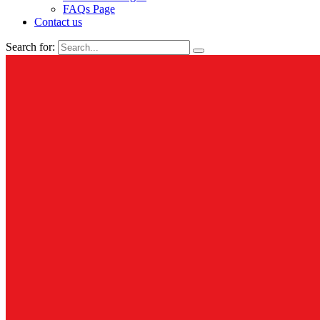
FAQs Page
Contact us
Search for: