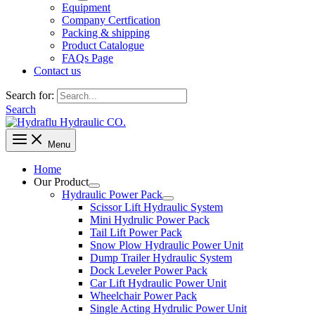
Equipment
Company Certfication
Packing & shipping
Product Catalogue
FAQs Page
Contact us
Search for:
Search
Menu
Home
Our Product
Hydraulic Power Pack
Scissor Lift Hydraulic System
Mini Hydrulic Power Pack
Tail Lift Power Pack
Snow Plow Hydraulic Power Unit
Dump Trailer Hydraulic System
Dock Leveler Power Pack
Car Lift Hydraulic Power Unit
Wheelchair Power Pack
Single Acting Hydrulic Power Unit