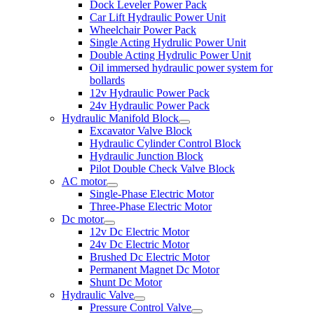
Dock Leveler Power Pack
Car Lift Hydraulic Power Unit
Wheelchair Power Pack
Single Acting Hydrulic Power Unit
Double Acting Hydrulic Power Unit
Oil immersed hydraulic power system for
bollards
12v Hydraulic Power Pack
24v Hydraulic Power Pack
Hydraulic Manifold Block
Excavator Valve Block
Hydraulic Cylinder Control Block
Hydraulic Junction Block
Pilot Double Check Valve Block
AC motor
Single-Phase Electric Motor
Three-Phase Electric Motor
Dc motor
12v Dc Electric Motor
24v Dc Electric Motor
Brushed Dc Electric Motor
Permanent Magnet Dc Motor
Shunt Dc Motor
Hydraulic Valve
Pressure Control Valve