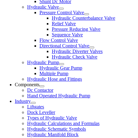
Shunt Dc Motor
Hydraulic Valve
Pressure Control Valve
Hydraulic Counterbalance Valve
Relief Valve
Pressure Reducing Valve
Sequence Valve
Flow Control Valve
Directional Control Valve
Hydraulic Diverter Valves
Hydraulic Check Valve
Hydraulic Pump
Hydraulic Gear Pump
Multiple Pump
Hydraulic Hose and Fittings
Components
Dc Contactor
Hand Operated Hydraulic Pump
Industry
Liftgates
Dock Leveller
Types of Hydraulic Valve
Hydraulic Calculations and Formulas
Hydraulic Schematic Symbols
Hydraulic Manifold Block