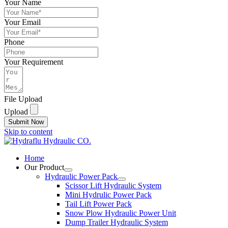
Your Name
Your Email
Phone
Your Requirement
File Upload
Upload
Submit Now
Skip to content
Home
Our Product
Hydraulic Power Pack
Scissor Lift Hydraulic System
Mini Hydrulic Power Pack
Tail Lift Power Pack
Snow Plow Hydraulic Power Unit
Dump Trailer Hydraulic System