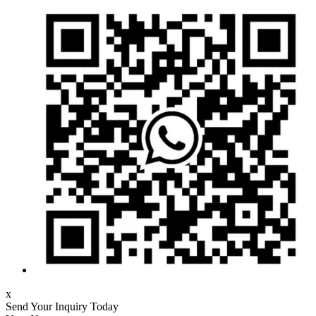
x
Send Your Inquiry Today