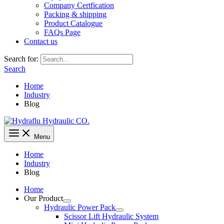
Company Certfication
Packing & shipping
Product Catalogue
FAQs Page
Contact us
Search for:
Search
Home
Industry
Blog
Menu
Home
Industry
Blog
Home
Our Product
Hydraulic Power Pack
Scissor Lift Hydraulic System