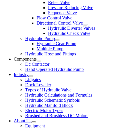
Relief Valve
Pressure Reducing Valve
Sequence Valve
Flow Control Valve
Directional Control Valve
Hydraulic Diverter Valves
Hydraulic Check Valve
Hydraulic Pump
Hydraulic Gear Pump
Multiple Pump
Hydraulic Hose and Fittings
Components
Dc Contactor
Hand Operated Hydraulic Pump
Industry
Liftgates
Dock Leveller
Types of Hydraulic Valve
Hydraulic Calculations and Formulas
Hydraulic Schematic Symbols
Hydraulic Manifold Block
Electric Motor Types
Brushed and Brushless DC Motors
About Us
Equipment