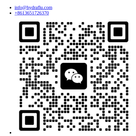
info@hydraflu.com
+8613651726370