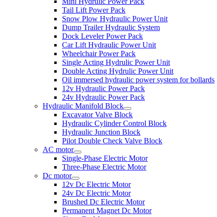
Mini Hydrulic Power Pack
Tail Lift Power Pack
Snow Plow Hydraulic Power Unit
Dump Trailer Hydraulic System
Dock Leveler Power Pack
Car Lift Hydraulic Power Unit
Wheelchair Power Pack
Single Acting Hydrulic Power Unit
Double Acting Hydrulic Power Unit
Oil immersed hydraulic power system for bollards
12v Hydraulic Power Pack
24v Hydraulic Power Pack
Hydraulic Manifold Block
Excavator Valve Block
Hydraulic Cylinder Control Block
Hydraulic Junction Block
Pilot Double Check Valve Block
AC motor
Single-Phase Electric Motor
Three-Phase Electric Motor
Dc motor
12v Dc Electric Motor
24v Dc Electric Motor
Brushed Dc Electric Motor
Permanent Magnet Dc Motor