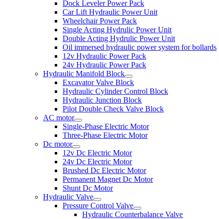
Dock Leveler Power Pack
Car Lift Hydraulic Power Unit
Wheelchair Power Pack
Single Acting Hydrulic Power Unit
Double Acting Hydrulic Power Unit
Oil immersed hydraulic power system for bollards
12v Hydraulic Power Pack
24v Hydraulic Power Pack
Hydraulic Manifold Block
Excavator Valve Block
Hydraulic Cylinder Control Block
Hydraulic Junction Block
Pilot Double Check Valve Block
AC motor
Single-Phase Electric Motor
Three-Phase Electric Motor
Dc motor
12v Dc Electric Motor
24v Dc Electric Motor
Brushed Dc Electric Motor
Permanent Magnet Dc Motor
Shunt Dc Motor
Hydraulic Valve
Pressure Control Valve
Hydraulic Counterbalance Valve